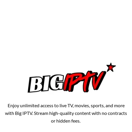
Enjoy unlimited access to live TV, movies, sports, and more
with Big IPTV. Stream high-quality content with no contracts
or hidden fees.