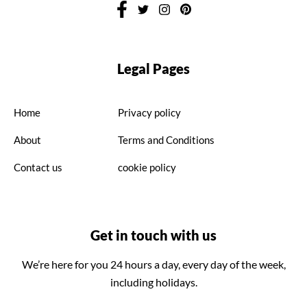
Legal Pages
Home
Privacy policy
About
Terms and Conditions
Contact us
cookie policy
Get in touch with us
We’re here for you 24 hours a day, every day of the week,
including holidays.